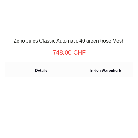
Zeno Jules Classic Automatic 40 green+rose Mesh
748.00
CHF
Details
In den Warenkorb