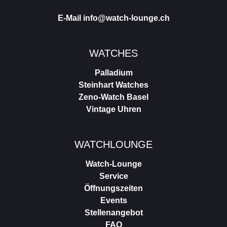
E-Mail
info@watch-lounge.ch
WATCHES
Palladium
Steinhart Watches
Zeno-Watch Basel
Vintage Uhren
WATCHLOUNGE
Watch-Lounge
Service
Öffnungszeiten
Events
Stellenangebot
FAQ