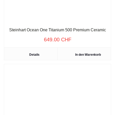
Steinhart Ocean One Titanium 500 Premium Ceramic
649.00
CHF
Details
In den Warenkorb