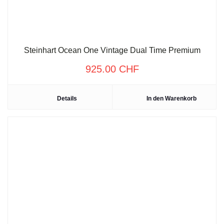
Steinhart Ocean One Vintage Dual Time Premium
925.00
CHF
Details
In den Warenkorb