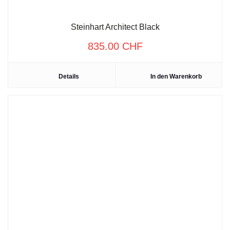
Steinhart Architect Black
835.00
CHF
Details
In den Warenkorb