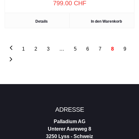
799.00
CHF
Details
In den Warenkorb
1
2
3
…
5
6
7
8
9
Footer
ADRESSE
Palladium AG
Unterer Aareweg 8
3250 Lyss - Schweiz