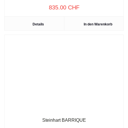
835.00
CHF
Details
In den Warenkorb
Steinhart BARRIQUE