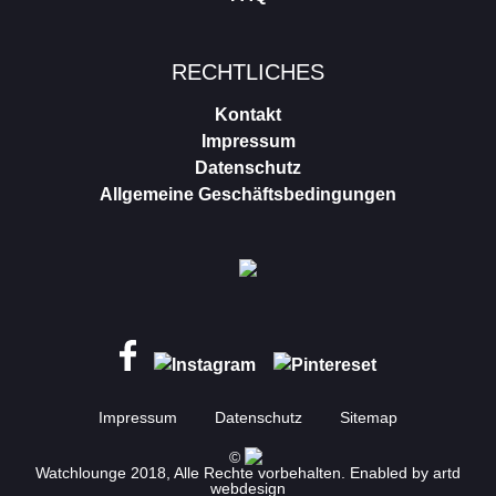
RECHTLICHES
Kontakt
Impressum
Datenschutz
Allgemeine Geschäftsbedingungen
Impressum
Datenschutz
Sitemap
©
Watchlounge 2018, Alle Rechte vorbehalten. Enabled by
artd
webdesign