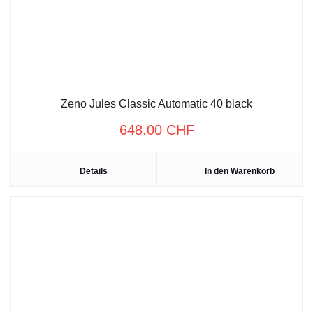
Zeno Jules Classic Automatic 40 black
648.00
CHF
Details
In den Warenkorb