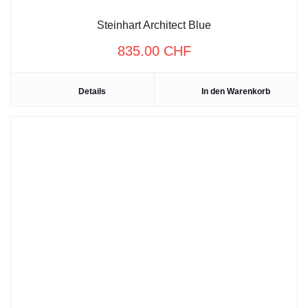
Steinhart Architect Blue
835.00
CHF
Details
In den Warenkorb