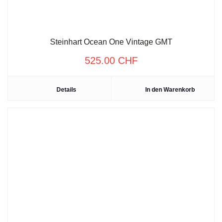
Steinhart Ocean One Vintage GMT
525.00
CHF
Details
In den Warenkorb