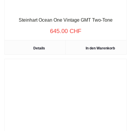
Steinhart Ocean One Vintage GMT Two-Tone
645.00
CHF
Details
In den Warenkorb