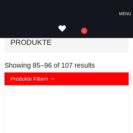
Skip
Skip
Skip
to
to
to
MENU
Start
Produkte
Seite 8
primary
content
footer
navigation
0
PRODUKTE
Showing 85–96 of 107 results
Produkte Filtern