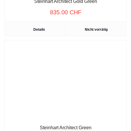
Steinhart Architect Gold Green
835.00
CHF
Details
Nicht vorrätig
Steinhart Architect Green