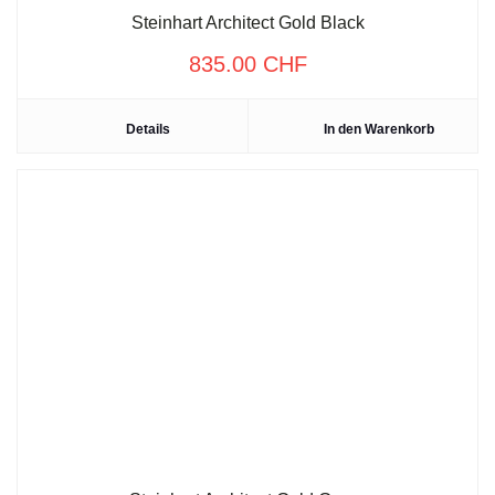
Steinhart Architect Gold Black
835.00
CHF
Details
In den Warenkorb